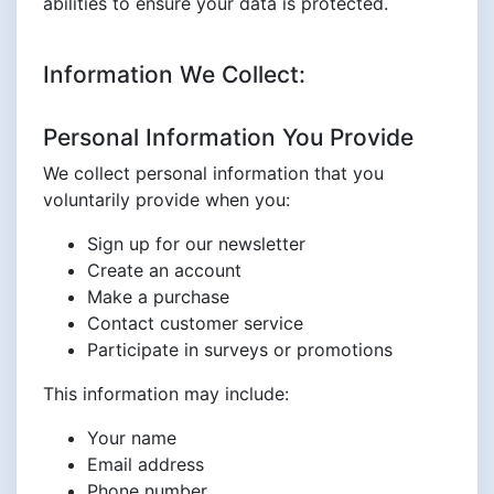
abilities to ensure your data is protected.
Information We Collect:
Personal Information You Provide
We collect personal information that you
voluntarily provide when you:
Sign up for our newsletter
Create an account
Make a purchase
Contact customer service
Participate in surveys or promotions
This information may include:
Your name
Email address
Phone number