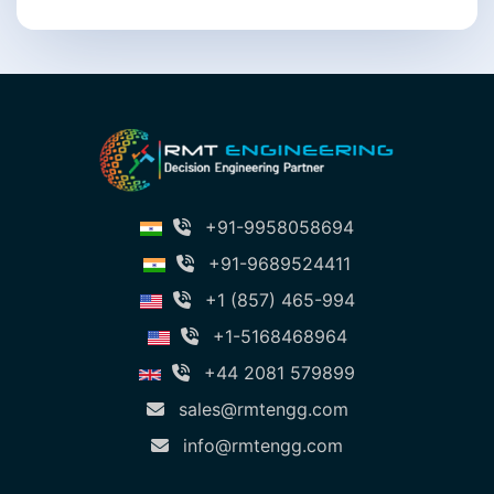
+91-9958058694
+91-9689524411
+1 (857) 465-994
+1-5168468964
+44 2081 579899
sales@rmtengg.com
info@rmtengg.com