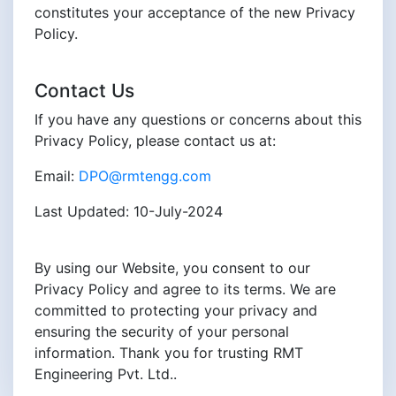
constitutes your acceptance of the new Privacy
Policy.
Contact Us
If you have any questions or concerns about this
Privacy Policy, please contact us at:
Email:
DPO@rmtengg.com
Last Updated: 10-July-2024
By using our Website, you consent to our
Privacy Policy and agree to its terms. We are
committed to protecting your privacy and
ensuring the security of your personal
information. Thank you for trusting RMT
Engineering Pvt. Ltd..