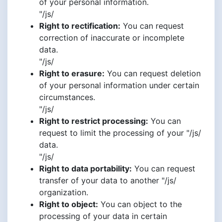
of your personal information.
"/js/
Right to rectification:
You can request
correction of inaccurate or incomplete
data.
"/js/
Right to erasure:
You can request deletion
of your personal information under certain
circumstances.
"/js/
Right to restrict processing:
You can
request to limit the processing of your "/js/
data.
"/js/
Right to data portability:
You can request
transfer of your data to another "/js/
organization.
Right to object:
You can object to the
processing of your data in certain