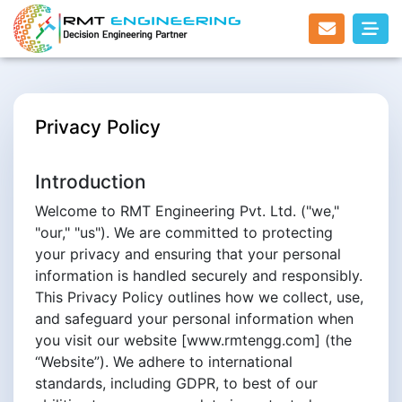
Privacy Policy
Introduction
Welcome to RMT Engineering Pvt. Ltd. ("we,"
"our," "us"). We are committed to protecting
your privacy and ensuring that your personal
information is handled securely and responsibly.
This Privacy Policy outlines how we collect, use,
and safeguard your personal information when
you visit our website [www.rmtengg.com] (the
“Website”). We adhere to international
standards, including GDPR, to best of our