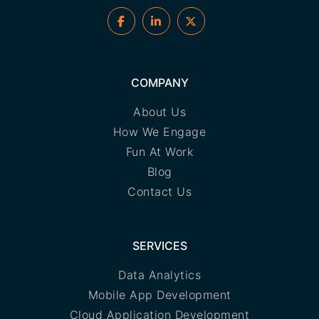
COMPANY
About Us
How We Engage
Fun At Work
Blog
Contact Us
SERVICES
Data Analytics
Mobile App Development
Cloud Application Development