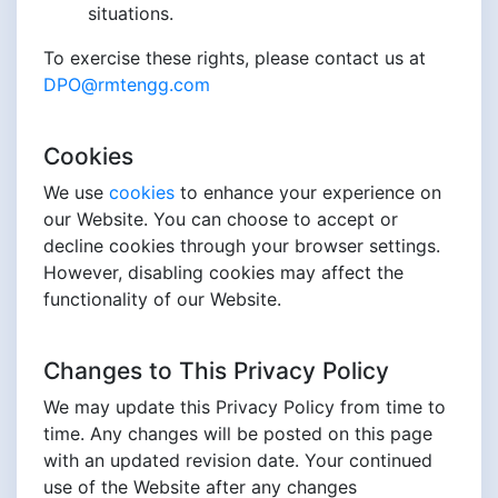
situations.
To exercise these rights, please contact us at
DPO@rmtengg.com
Cookies
We use
cookies
to enhance your experience on
our Website. You can choose to accept or
decline cookies through your browser settings.
However, disabling cookies may affect the
functionality of our Website.
Changes to This Privacy Policy
We may update this Privacy Policy from time to
time. Any changes will be posted on this page
with an updated revision date. Your continued
use of the Website after any changes