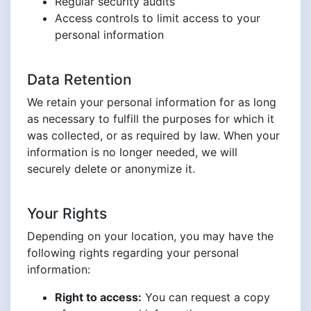
Regular security audits
Access controls to limit access to your
personal information
Data Retention
We retain your personal information for as long
as necessary to fulfill the purposes for which it
was collected, or as required by law. When your
information is no longer needed, we will
securely delete or anonymize it.
Your Rights
Depending on your location, you may have the
following rights regarding your personal
information:
Right to access:
You can request a copy