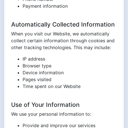
Payment information
Automatically Collected Information
When you visit our Website, we automatically
collect certain information through cookies and
other tracking technologies. This may include:
IP address
Browser type
Device information
Pages visited
Time spent on our Website
Use of Your Information
We use your personal information to:
Provide and improve our services