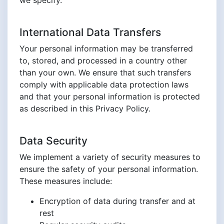
we specify.
International Data Transfers
Your personal information may be transferred
to, stored, and processed in a country other
than your own. We ensure that such transfers
comply with applicable data protection laws
and that your personal information is protected
as described in this Privacy Policy.
Data Security
We implement a variety of security measures to
ensure the safety of your personal information.
These measures include:
Encryption of data during transfer and at
rest