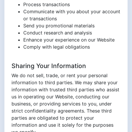
Process transactions
Communicate with you about your account
or transactions
Send you promotional materials
Conduct research and analysis
Enhance your experience on our Website
Comply with legal obligations
Sharing Your Information
We do not sell, trade, or rent your personal
information to third parties. We may share your
information with trusted third parties who assist
us in operating our Website, conducting our
business, or providing services to you, under
strict confidentiality agreements. These third
parties are obligated to protect your
information and use it solely for the purposes