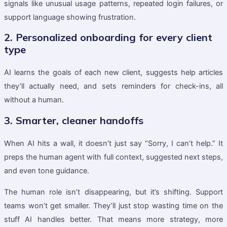
signals like unusual usage patterns, repeated login failures, or
support language showing frustration.
2. Personalized onboarding for every client
type
AI learns the goals of each new client, suggests help articles
they’ll actually need, and sets reminders for check-ins, all
without a human.
3. Smarter, cleaner handoffs
When AI hits a wall, it doesn’t just say “Sorry, I can’t help.” It
preps the human agent with full context, suggested next steps,
and even tone guidance.
The human role isn’t disappearing, but it’s shifting. Support
teams won’t get smaller. They’ll just stop wasting time on the
stuff AI handles better. That means more strategy, more