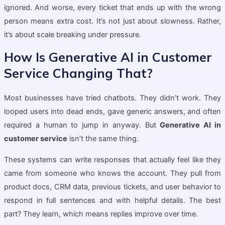
ignored. And worse, every ticket that ends up with the wrong
person means extra cost. It’s not just about slowness. Rather,
it’s about scale breaking under pressure.
How Is Generative AI in Customer
Service Changing That?
Most businesses have tried chatbots. They didn’t work. They
looped users into dead ends, gave generic answers, and often
required a human to jump in anyway. But
Generative AI in
customer service
isn’t the same thing.
These systems can write responses that actually feel like they
came from someone who knows the account. They pull from
product docs, CRM data, previous tickets, and user behavior to
respond in full sentences and with helpful details. The best
part? They learn, which means replies improve over time.