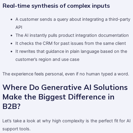
Real-time synthesis of complex inputs
A customer sends a query about integrating a third-party
API
The AI instantly pulls product integration documentation
It checks the CRM for past issues from the same client
It rewrites that guidance in plain language based on the
customer’s region and use case
The experience feels personal, even if no human typed a word.
Where Do Generative AI Solutions
Make the Biggest Difference in
B2B?
Let’s take a look at why high complexity is the perfect fit for AI
support tools.