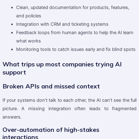
Clean, updated documentation for products, features,
and policies
Integration with CRM and ticketing systems
Feedback loops from human agents to help the AI learn
what works
Monitoring tools to catch issues early and fix blind spots
What trips up most companies trying AI
support
Broken APIs and missed context
If your systems don’t talk to each other, the AI can’t see the full
picture. A missing integration often leads to fragmented
answers.
Over-automation of high-stakes
interactions