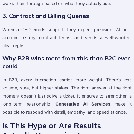
walks them through based on what they actually use.
3. Contract and Billing Queries
When a CFO emails support, they expect precision. AI pulls
account history, contract terms, and sends a well-worded,
clear reply.
Why B2B wins more from this than B2C ever
could
In B2B, every interaction carries more weight. There’s less
volume, sure, but higher stakes. The right answer at the right
moment doesn’t just solve a ticket. It ensures to strengthen a
long-term relationship.
Generative AI Services
make it
possible to respond with detail, empathy, and speed at once.
Is This Hype or Are Results