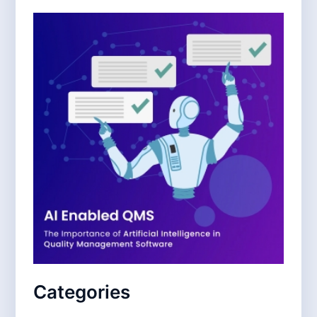
Categories