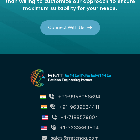
than willing to customize our approach to ensure
maximum suitability for your needs.
Connect With Us
+91-9958058694
+91-9689524411
+1-7189579604
+1-3233669594
sales@rmtengg.com