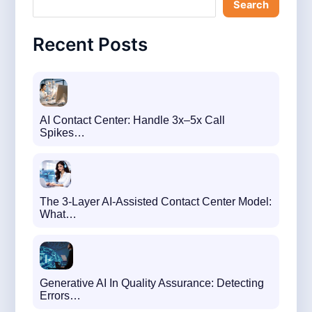
Search
c
h
Recent Posts
AI Contact Center: Handle 3x–5x Call
Spikes…
The 3-Layer AI-Assisted Contact Center Model:
What…
Generative AI In Quality Assurance: Detecting
Errors…