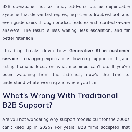
B2B operations, not as fancy add-ons but as dependable
systems that deliver fast replies, help clients troubleshoot, and
even guide users through product features with context-aware
answers. The result is less waiting, less escalation, and far
better retention.
This blog breaks down how
Generative AI in customer
service
is changing expectations, lowering support costs, and
letting humans focus on what machines can’t do. If you’ve
been watching from the sidelines, now’s the time to
understand what’s working and where you fit in.
What’s Wrong With Traditional
B2B Support?
Are you not wondering why support models built for the 2000s
can’t keep up in 2025? For years, B2B firms accepted that