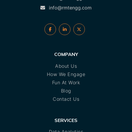
info@rmtengg.com
COMPANY
About Us
How We Engage
Fun At Work
Blog
Contact Us
SERVICES
Data Analytics