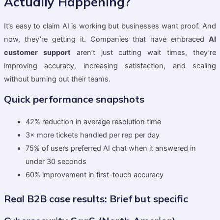
Actually Happening?
It’s easy to claim AI is working but businesses want proof. And
now, they’re getting it. Companies that have embraced
AI
customer support
aren’t just cutting wait times, they’re
improving accuracy, increasing satisfaction, and scaling
without burning out their teams.
Quick performance snapshots
42% reduction in average resolution time
3× more tickets handled per rep per day
75% of users preferred AI chat when it answered in
under 30 seconds
60% improvement in first-touch accuracy
Real B2B case results: Brief but specific