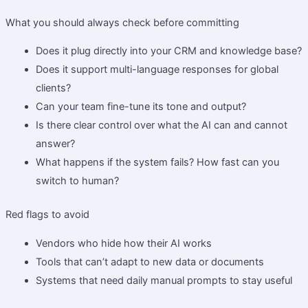
What you should always check before committing
Does it plug directly into your CRM and knowledge base?
Does it support multi-language responses for global
clients?
Can your team fine-tune its tone and output?
Is there clear control over what the AI can and cannot
answer?
What happens if the system fails? How fast can you
switch to human?
Red flags to avoid
Vendors who hide how their AI works
Tools that can’t adapt to new data or documents
Systems that need daily manual prompts to stay useful