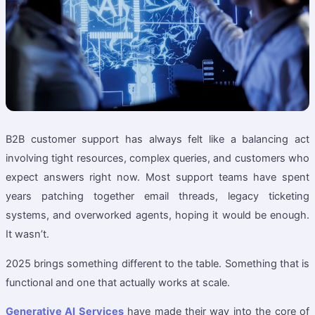
B2B customer support has always felt like a balancing act
involving tight resources, complex queries, and customers who
expect answers right now. Most support teams have spent
years patching together email threads, legacy ticketing
systems, and overworked agents, hoping it would be enough.
It wasn’t.
2025 brings something different to the table. Something that is
functional and one that actually works at scale.
Generative AI Services
have made their way into the core of