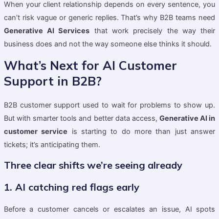
When your client relationship depends on every sentence, you
can’t risk vague or generic replies. That’s why B2B teams need
Generative AI Services
that work precisely the way their
business does and not the way someone else thinks it should.
What’s Next for AI Customer
Support in B2B?
B2B customer support used to wait for problems to show up.
But with smarter tools and better data access,
Generative AI in
customer service
is starting to do more than just answer
tickets; it’s anticipating them.
Three clear shifts we’re seeing already
1. AI catching red flags early
Before a customer cancels or escalates an issue, AI spots