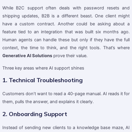
While B2C support often deals with password resets and
shipping updates, B2B is a different beast. One client might
have a custom contract. Another could be asking about a
feature tied to an integration that was built six months ago.
Human agents can handle these but only if they have the full
context, the time to think, and the right tools. That’s where
Generative AI Solutions
prove their value.
Three key areas where AI support shines
1. Technical Troubleshooting
Customers don’t want to read a 40-page manual. AI reads it for
them, pulls the answer, and explains it clearly.
2. Onboarding Support
Instead of sending new clients to a knowledge base maze, AI