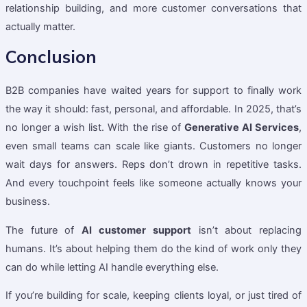
relationship building, and more customer conversations that
actually matter.
Conclusion
B2B companies have waited years for support to finally work
the way it should: fast, personal, and affordable. In 2025, that’s
no longer a wish list. With the rise of
Generative AI Services
,
even small teams can scale like giants. Customers no longer
wait days for answers. Reps don’t drown in repetitive tasks.
And every touchpoint feels like someone actually knows your
business.
The future of
AI customer support
isn’t about replacing
humans. It’s about helping them do the kind of work only they
can do while letting AI handle everything else.
If you’re building for scale, keeping clients loyal, or just tired of