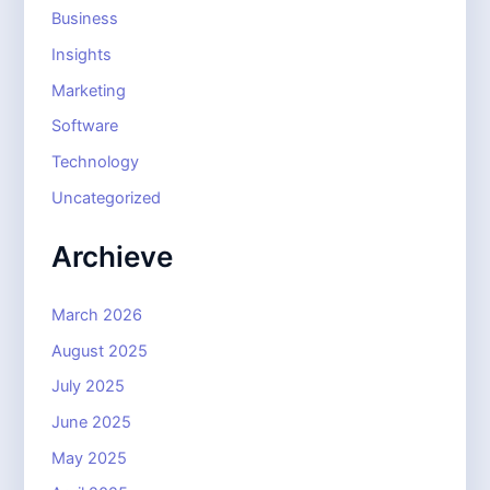
Business
Insights
Marketing
Software
Technology
Uncategorized
Archieve
March 2026
August 2025
July 2025
June 2025
May 2025