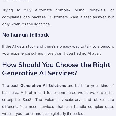
Trying to fully automate complex billing, renewals, or
complaints can backfire. Customers want a fast answer, but
only when it’s the right one.
No human fallback
If the AI gets stuck and there’s no easy way to talk to a person,
your experience suffers more than if you had no AI at all.
How Should You Choose the Right
Generative AI Services?
The best
Generative AI Solutions
are built for your kind of
business. A tool meant for e-commerce won’t work well for
enterprise SaaS. The volume, vocabulary, and stakes are
different. You need services that can handle complex data,
write in your tone, and scale globally if needed.