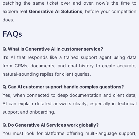
patching the same ticket over and over, now’s the time to
explore real
Generative AI Solutions
, before your competition
does.
FAQs
Q. What is Generative AI in customer service?
It’s AI that responds like a trained support agent using data
from CRMs, documents, and chat history to create accurate,
natural-sounding replies for client queries.
Q. Can AI customer support handle complex questions?
Yes, when connected to deep documentation and client data,
AI can explain detailed answers clearly, especially in technical
support and onboarding.
Q. Do Generative AI Services work globally?
You must look for platforms offering multi-language support,