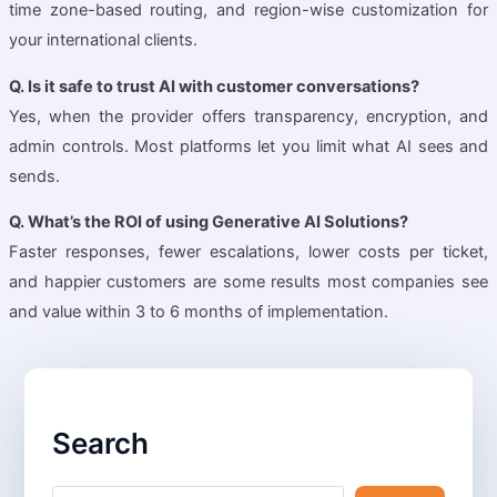
time zone-based routing, and region-wise customization for
your international clients.
Q. Is it safe to trust AI with customer conversations?
Yes, when the provider offers transparency, encryption, and
admin controls. Most platforms let you limit what AI sees and
sends.
Q. What’s the ROI of using Generative AI Solutions?
Faster responses, fewer escalations, lower costs per ticket,
and happier customers are some results most companies see
and value within 3 to 6 months of implementation.
S
e
Search
a
r