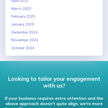
April 2025
March 2025
February 2025
January 2025
December 2024
November 2024
October 2024
Looking to tailor your engagement
with us?
If your business requires extra attention and the
above approach doesn't quite align, we're more