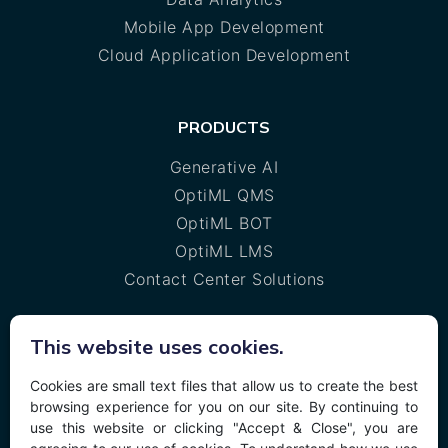
Mobile App Development
Cloud Application Development
PRODUCTS
Generative AI
OptiML QMS
OptiML BOT
OptiML LMS
Contact Center Solutions
This website uses cookies.
MORE
Cookies are small text files that allow us to create the best
Privacy policy
browsing experience for you on our site. By continuing to
Cookie policy
use this website or clicking "Accept & Close", you are