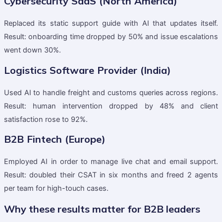
Cybersecurity SaaS (North America)
Replaced its static support guide with AI that updates itself.
Result: onboarding time dropped by 50% and issue escalations
went down 30%.
Logistics Software Provider (India)
Used AI to handle freight and customs queries across regions.
Result: human intervention dropped by 48% and client
satisfaction rose to 92%.
B2B Fintech (Europe)
Employed AI in order to manage live chat and email support.
Result: doubled their CSAT in six months and freed 2 agents
per team for high-touch cases.
Why these results matter for B2B leaders