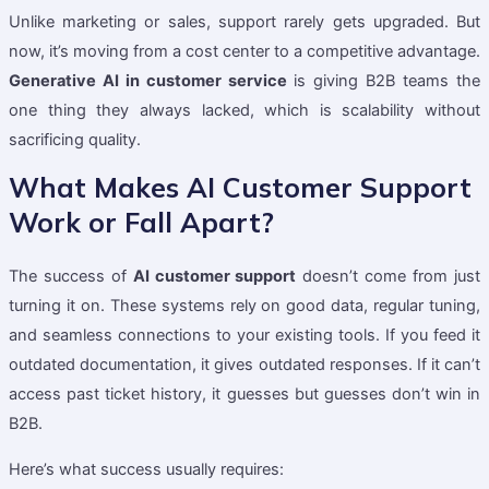
Unlike marketing or sales, support rarely gets upgraded. But
now, it’s moving from a cost center to a competitive advantage.
Generative AI in customer service
is giving B2B teams the
one thing they always lacked, which is scalability without
sacrificing quality.
What Makes AI Customer Support
Work or Fall Apart?
The success of
AI customer support
doesn’t come from just
turning it on. These systems rely on good data, regular tuning,
and seamless connections to your existing tools. If you feed it
outdated documentation, it gives outdated responses. If it can’t
access past ticket history, it guesses but guesses don’t win in
B2B.
Here’s what success usually requires: