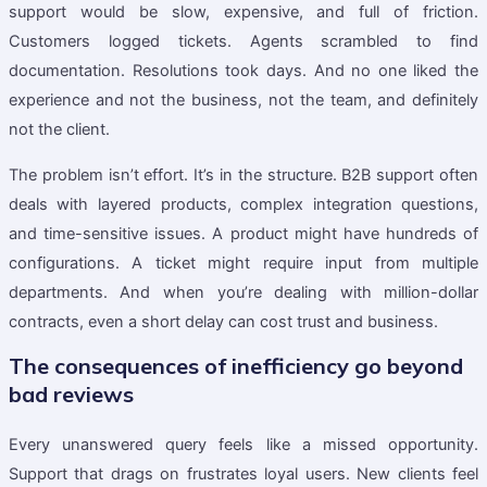
support would be slow, expensive, and full of friction.
Customers logged tickets. Agents scrambled to find
documentation. Resolutions took days. And no one liked the
experience and not the business, not the team, and definitely
not the client.
The problem isn’t effort. It’s in the structure. B2B support often
deals with layered products, complex integration questions,
and time-sensitive issues. A product might have hundreds of
configurations. A ticket might require input from multiple
departments. And when you’re dealing with million-dollar
contracts, even a short delay can cost trust and business.
The consequences of inefficiency go beyond
bad reviews
Every unanswered query feels like a missed opportunity.
Support that drags on frustrates loyal users. New clients feel