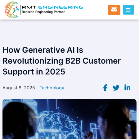
Skip
to
content
How Generative AI Is
Revolutionizing B2B Customer
Support in 2025
August 8, 2025
Technology