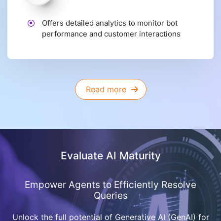
Offers detailed analytics to monitor bot
performance and customer interactions
Read more
Evaluate AI Maturity
Empower Agents to Efficiently Resolve
Queries
Unlock the full potential of Generative AI (GenAI) for