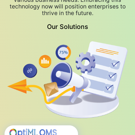
technology now will position enterprises to
Predictive quality management and
thrive in the future.
proactive issue resolution are key benefits
of integrating generative AI into business
Our Solutions
processes.
Generative AI, combined with
hyperautomation and other technologies,
will revolutionize IT service delivery,
emphasizing a blend of human and AI-driven
interactions.