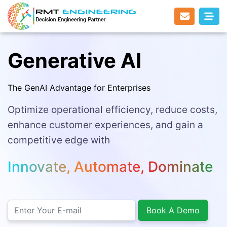
Generative AI
The GenAI Advantage for Enterprises
Optimize operational efficiency, reduce costs,
enhance customer experiences, and gain a
competitive edge with
Innovate, Automate, Dominate
Book A Demo