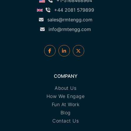
+1-5168468964
+44 2081 579899
sales@rmtengg.com
info@rmtengg.com
COMPANY
About Us
How We Engage
Fun At Work
Blog
Contact Us