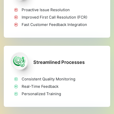
Proactive Issue Resolution
Improved First Call Resolution (FCR)
Fast Customer Feedback Integration
Streamlined Processes
Consistent Quality Monitoring
Real-Time Feedback
Personalized Training