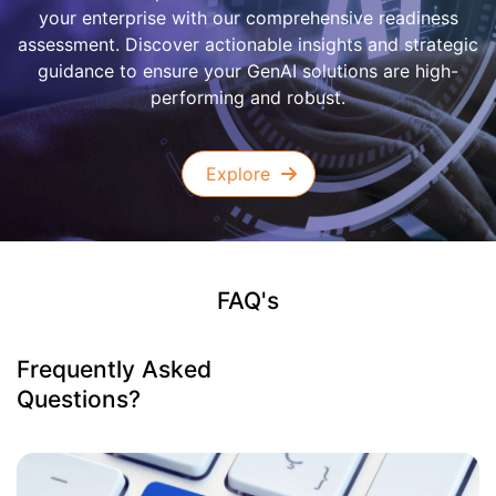
your enterprise with our comprehensive readiness
assessment. Discover actionable insights and strategic
guidance to ensure your GenAI solutions are high-
performing and robust.
Explore
FAQ's
Frequently Asked
Questions?