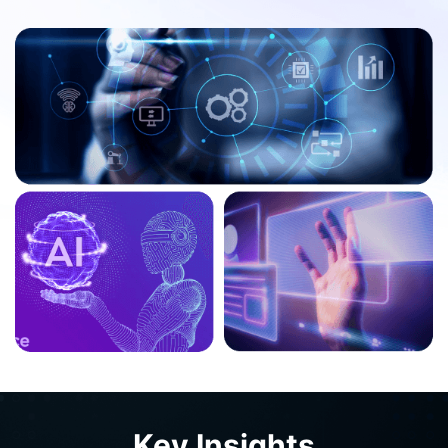
By 2026, 75% of businesses are expected to
use generative AI to create synthetic
customer data, up from less than 5% in
2023.
Generative AI is set to be adopted by more
than 80% of enterprises in some form by
2026.
AI semiconductors revenue is projected to
Key Insights