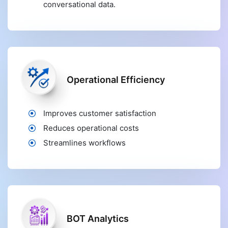
conversational data.
Operational Efficiency
Improves customer satisfaction
Reduces operational costs
Streamlines workflows
BOT Analytics