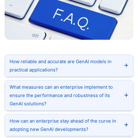
How reliable and accurate are GenAI models in
practical applications?
What measures can an enterprise implement to
ensure the performance and robustness of its
GenAI solutions?
How can an enterprise stay ahead of the curve in
adopting new GenAI developments?