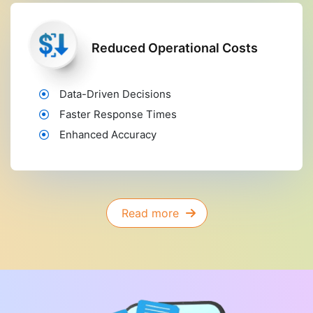
Reduced Operational Costs
Data-Driven Decisions
Faster Response Times
Enhanced Accuracy
Read more