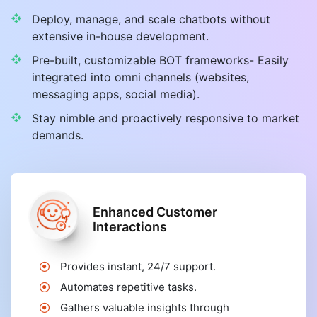
Deploy, manage, and scale chatbots without
extensive in-house development.
Pre-built, customizable BOT frameworks- Easily
integrated into omni channels (websites,
messaging apps, social media).
Stay nimble and proactively responsive to market
demands.
Enhanced Customer
Interactions
Provides instant, 24/7 support.
Automates repetitive tasks.
Gathers valuable insights through