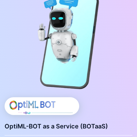
OptiML-BOT as a Service (BOTaaS)