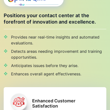
Positions your contact center at the
forefront of innovation and excellence.
Provides near real-time insights and automated
evaluations.
Detects areas needing improvement and training
opportunities.
Anticipates issues before they arise.
Enhances overall agent effectiveness.
Enhanced Customer
Satisfaction