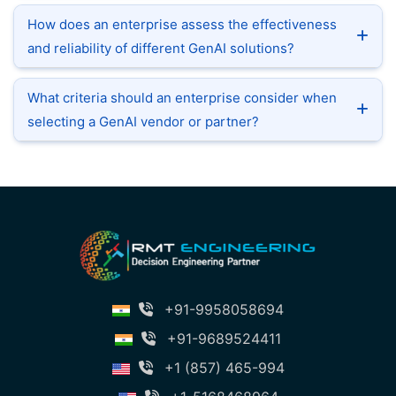
How does an enterprise assess the effectiveness
and reliability of different GenAI solutions?
What criteria should an enterprise consider when
selecting a GenAI vendor or partner?
+91-9958058694
+91-9689524411
+1 (857) 465-994