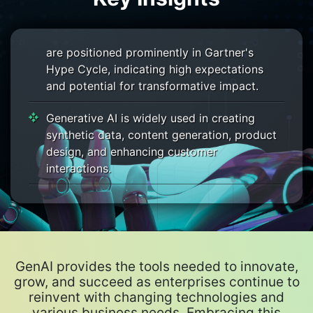
grow significantly, driven by the demand for
generative AI. Generative AI technologies
are positioned prominently in Gartner's
Hype Cycle, indicating high expectations
and potential for transformative impact.
Generative AI is widely used in creating
synthetic data, content generation, product
design, and enhancing customer
interactions.
Industries like manufacturing, automotive,
and aerospace are leveraging generative AI
for innovative design solutions.
Gartner advises businesses to focus on
GenAI provides the tools needed to innovate,
prevalent use cases that deliver real value
grow, and succeed as enterprises continue to
and to create strategic roadmaps for GenAI
reinvent with changing technologies and
deployment.
various business needs. Embracing this