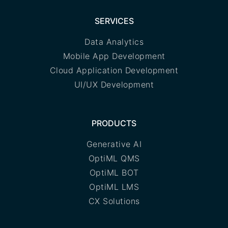
SERVICES
Data Analytics
Mobile App Development
Cloud Application Development
UI/UX Development
PRODUCTS
Generative AI
OptiML QMS
OptiML BOT
OptiML LMS
CX Solutions