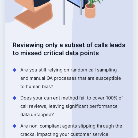
Reviewing only a subset of calls leads
to missed critical data points
Are you still relying on random call sampling
and manual QA processes that are susceptible
to human bias?
Does your current method fail to cover 100% of
call reviews, leaving significant performance
data untapped?
Are non-compliant agents slipping through the
cracks, impacting your customer service