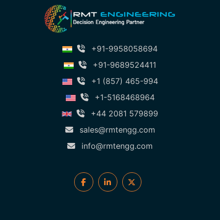
+91-9958058694
+91-9689524411
+1 (857) 465-994
+1-5168468964
+44 2081 579899
sales@rmtengg.com
info@rmtengg.com