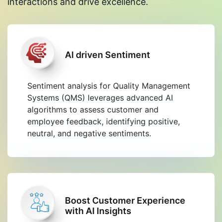
interactions and drive excellence.
AI driven Sentiment
Sentiment analysis for Quality Management
Systems (QMS) leverages advanced AI
algorithms to assess customer and
employee feedback, identifying positive,
neutral, and negative sentiments.
Boost Customer Experience
with AI Insights