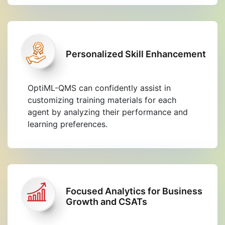
Personalized Skill Enhancement
OptiML-QMS can confidently assist in
customizing training materials for each
agent by analyzing their performance and
learning preferences.
Focused Analytics for Business
Growth and CSATs