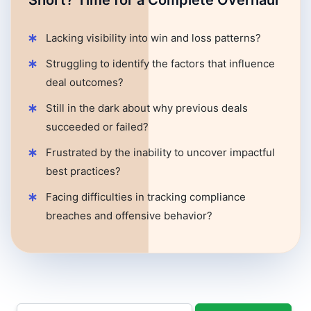
Short? Time for a Complete Overhaul
Lacking visibility into win and loss patterns?
Struggling to identify the factors that influence
deal outcomes?
Still in the dark about why previous deals
succeeded or failed?
Frustrated by the inability to uncover impactful
best practices?
Facing difficulties in tracking compliance
breaches and offensive behavior?