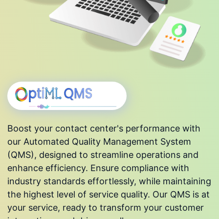
Boost your contact center's performance with
our Automated Quality Management System
(QMS), designed to streamline operations and
enhance efficiency. Ensure compliance with
industry standards effortlessly, while maintaining
the highest level of service quality. Our QMS is at
your service, ready to transform your customer