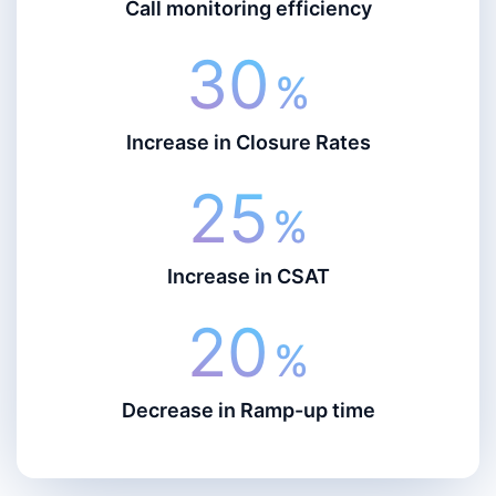
Call monitoring efficiency
30
%
Increase in Closure Rates
25
%
Increase in CSAT
20
%
Decrease in Ramp-up time