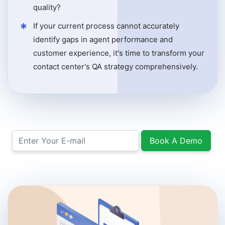
quality?
If your current process cannot accurately
identify gaps in agent performance and
customer experience, it's time to transform your
contact center's QA strategy comprehensively.
Book A Demo