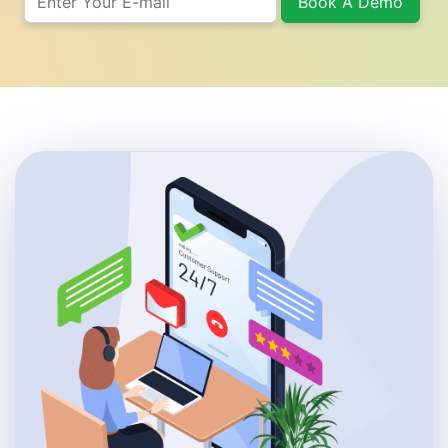
Book A Demo