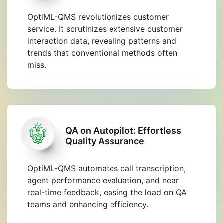
OptiML-QMS revolutionizes customer
service. It scrutinizes extensive customer
interaction data, revealing patterns and
trends that conventional methods often
miss.
QA on Autopilot: Effortless
Quality Assurance
OptiML-QMS automates call transcription,
agent performance evaluation, and near
real-time feedback, easing the load on QA
teams and enhancing efficiency.