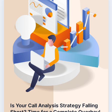
Is Your Call Analysis Strategy Falling