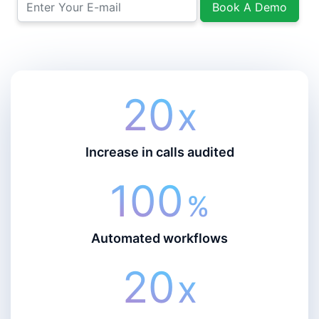
Book A Demo
20
X
Increase in calls audited
100
%
Automated workflows
20
X