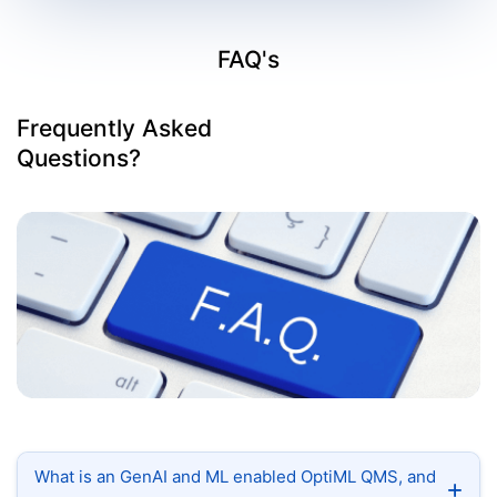
FAQ's
Frequently Asked
Questions?
What is an GenAI and ML enabled OptiML QMS, and