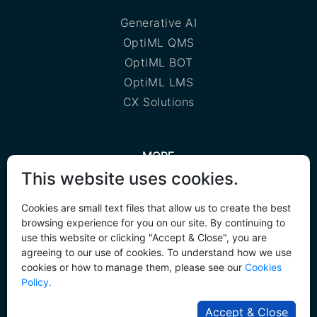
Generative AI
OptiML QMS
OptiML BOT
OptiML LMS
CX Solutions
MORE
This website uses cookies.
Privacy policy
Cookie policy
Cookies are small text files that allow us to create the best
browsing experience for you on our site. By continuing to
AI Agent Hackathon
use this website or clicking "Accept & Close", you are
agreeing to our use of cookies. To understand how we use
cookies or how to manage them, please see our
Cookies
Policy.
Copyright © 2025
RMT Engineering
| All Rights
Accept & Close