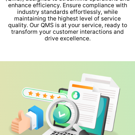
enhance efficiency. Ensure compliance with
industry standards effortlessly, while
maintaining the highest level of service
quality. Our QMS is at your service, ready to
transform your customer interactions and
drive excellence.