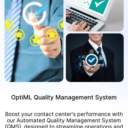
OptiML Quality Management System
Boost your contact center's performance with
our Automated Quality Management System
(QMS), designed to streamline operations and