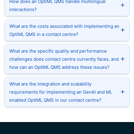
How does an OptiML QMS handle multilingual
interactions?
What are the costs associated with implementing an
OptiML QMS in a contact centre?
What are the specific quality and performance
challenges does contact centre currently faces, and
how can an OptiML QMS address these issues?
What are the integration and scalability
requirements for implementing an GenAI and ML
enabled OptiML QMS in our contact centre?