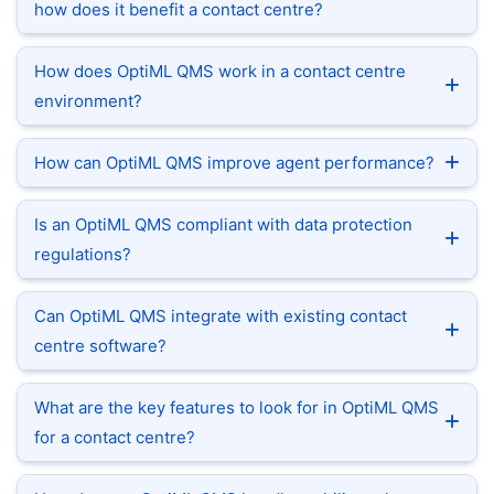
how does it benefit a contact centre?
How does OptiML QMS work in a contact centre
environment?
How can OptiML QMS improve agent performance?
Is an OptiML QMS compliant with data protection
regulations?
Can OptiML QMS integrate with existing contact
centre software?
What are the key features to look for in OptiML QMS
for a contact centre?