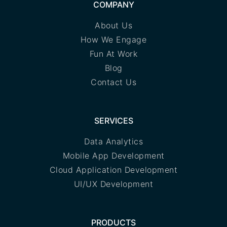
COMPANY
About Us
How We Engage
Fun At Work
Blog
Contact Us
SERVICES
Data Analytics
Mobile App Development
Cloud Application Development
UI/UX Development
PRODUCTS