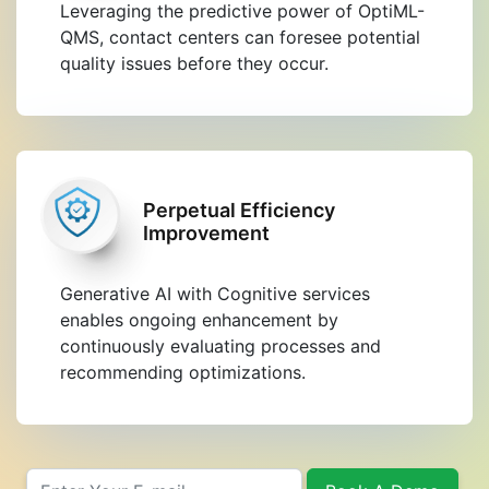
Leveraging the predictive power of OptiML-
QMS, contact centers can foresee potential
quality issues before they occur.
Perpetual Efficiency
Improvement
Generative AI with Cognitive services
enables ongoing enhancement by
continuously evaluating processes and
recommending optimizations.