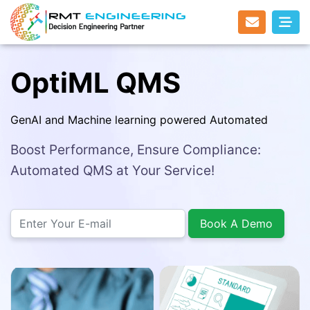
OptiML QMS
GenAI and Machine learning powered Automated
Boost Performance, Ensure Compliance:
Automated QMS at Your Service!
Book A Demo